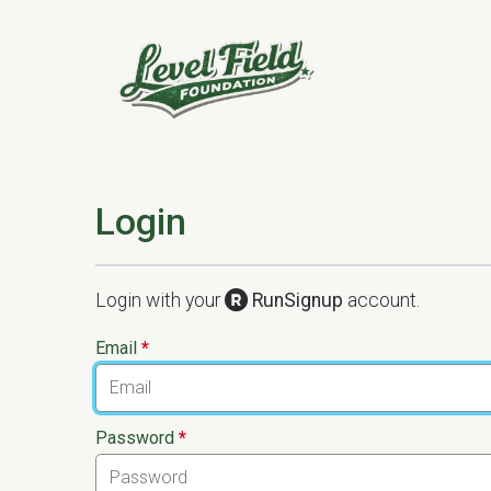
Login
Login with your
RunSignup
account.
Email
*
Password
*