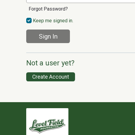
Forgot Password?
Keep me signed in.
Sign In
Not a user yet?
Create Account