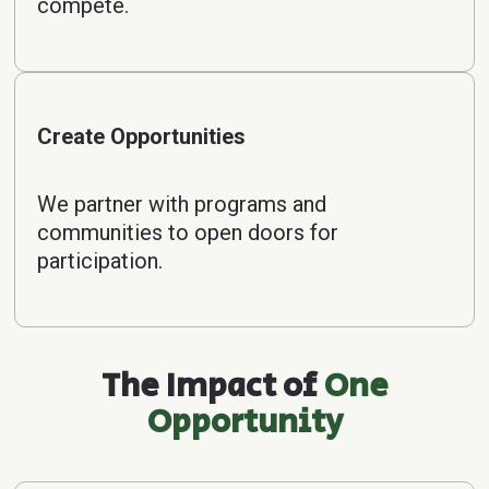
compete.
Create Opportunities
We partner with programs and
communities to open doors for
participation.
The Impact of
One
Opportunity