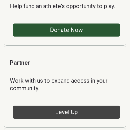
Help fund an athlete's opportunity to play.
Donate Now
Partner
Work with us to expand access in your
community.
Level Up