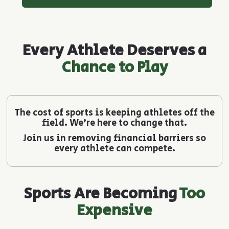
Every Athlete Deserves a
Chance to Play
The cost of sports is keeping athletes off the
field. We’re here to change that.
Join us in removing financial barriers so
every athlete can compete.
Sports Are Becoming
Too
Expensive