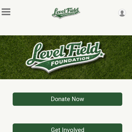
Donate Now
Get Involved