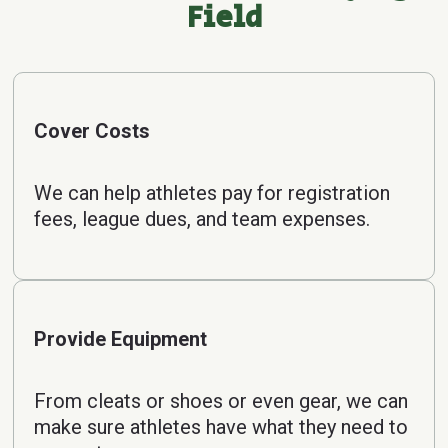
Field
Cover Costs
We can help athletes pay for registration
fees, league dues, and team expenses.
Provide Equipment
From cleats or shoes or even gear, we can
make sure athletes have what they need to