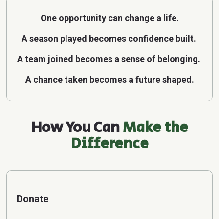
One opportunity can change a life.
A season played becomes confidence built.
A team joined becomes a sense of belonging.
A chance taken becomes a future shaped.
How You Can
Make the
Difference
Donate