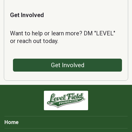
Get Involved
Want to help or learn more? DM "LEVEL"
or reach out today.
Get Involved
Home