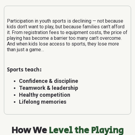
Participation in youth sports is declining — not because
kids don’t want to play, but because families can’t afford
it.
From registration fees to equipment costs, the price of
playing has become a barrier too many can’t overcome.
And when kids lose access to sports, they lose more
than just a game…
Sports teach:
Confidence & discipline
Teamwork & leadership
Healthy competition
Lifelong memories
How We
Level the Playing